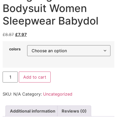
Bodysuit Women
Sleepwear Babydol
£
8.87
£
7.97
colors
Add to cart
SKU:
N/A
Category:
Uncategorized
Additional information
Reviews (0)