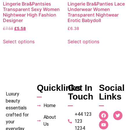
Lingerie Bra&Pantsies
Lingerie Bra&Panties Lace
Transparent Sexy Women
Underwear Women
Nightwear High Fashion
Transparent Nightwear
Designer
Erotic Babydoll
£
7.58
£
5.58
£
6.38
Select options
Select options
Quicklinks
Get In
Social
Luxury
Touch
Links
beauty
Home
essentials
+44 123
crafted for
About
123
your
Us
1234
everyday