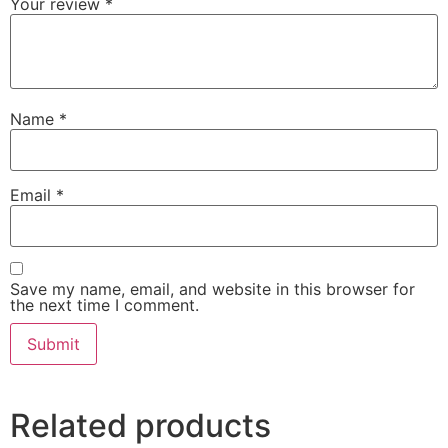
Your review
*
Name
*
Email
*
Save my name, email, and website in this browser for
the next time I comment.
Related products