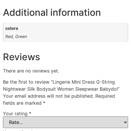
Additional information
colors
Red, Green
Reviews
There are no reviews yet.
Be the first to review “Lingerie Mini Dress G-String
Nightwear Silk Bodysuit Women Sleepwear Babydol”
Your email address will not be published.
Required
fields are marked
*
Your rating
*