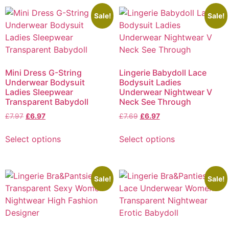
Sale!
Sale!
Mini Dress G-String
Lingerie Babydoll Lace
Underwear Bodysuit
Bodysuit Ladies
Ladies Sleepwear
Underwear Nightwear V
Transparent Babydoll
Neck See Through
£
7.97
£
6.97
£
7.69
£
6.97
Select options
Select options
Sale!
Sale!