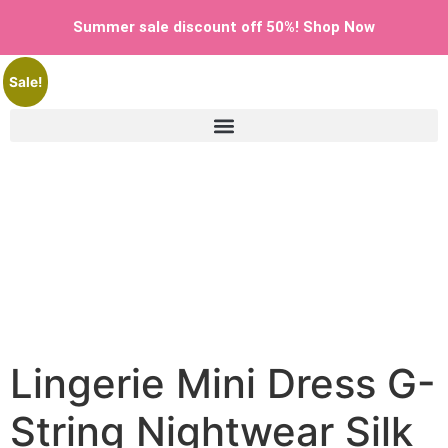
Home
/
Uncategorized
/ Lingerie Mini Dress G-String
Summer sale discount off 50%! Shop Now
Nightwear Silk Bodysuit Women Sleepwear Babydol
Sale!
Shop Now
Lingerie Mini Dress G-
String Nightwear Silk