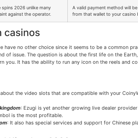
e spins 2026 unlike many
A valid payment method will be 
aint against the operator.
from that wallet to your casino 
h casinos
 have no other choice since it seems to be a common prac
of issue. The question is about the first life on the Earth, 
you. It has the ability to run any icon on the reels and co
 about the video slots that are compatible with your Coiny
d kingdom
: Ezugi is yet another growing live dealer provide
bol is the most profitable.
dom
: It also has special services and support for Chinese 