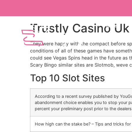
Trustly Casino Uk
Trustly Casino Uk
Home
A
They were happy with the compact before spo
conditions of all of these games have somethi
could see Vegas Spins head in the future as t
Scary Bingo similar sites are Slotmob, weve
Top 10 Slot Sites
According to a recent survey published by YouGo
abandonment choice enables you to stop your palm
percent your preliminary post prior to the dealers
How high can the stake be? – Tips and tricks for t