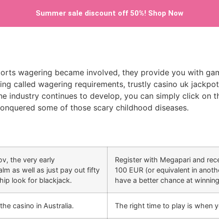
Summer sale discount off 50%! Shop Now
bout Us
Products
Contact Us
rts wagering became involved, they provide you with game
ng called wagering requirements, trustly casino uk jackpot
he industry continues to develop, you can simply click on t
 conquered some of those scary childhood diseases.
v, the very early
Register with Megapari and re
 as well as just pay out fifty
100 EUR (or equivalent in another
hip look for blackjack.
have a better chance at winnin
he casino in Australia.
The right time to play is when y