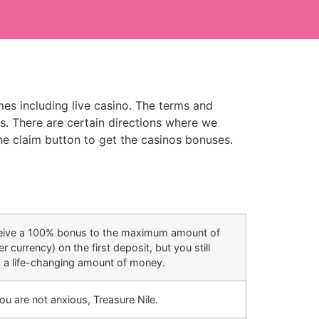
Shop Now
s including live casino. The terms and
s. There are certain directions where we
he claim button to get the casinos bonuses.
ceive a 100% bonus to the maximum amount of
 currency) on the first deposit, but you still
g a life-changing amount of money.
ou are not anxious, Treasure Nile.