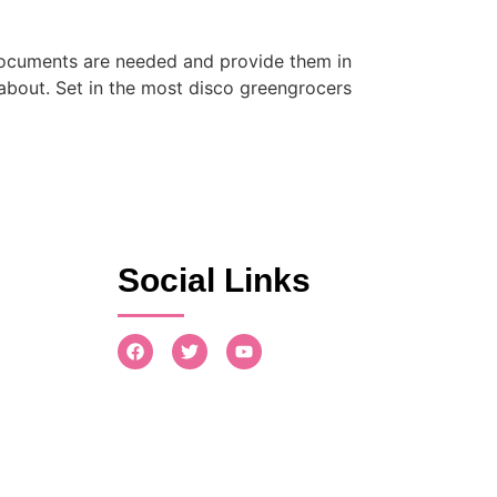
 documents are needed and provide them in
 about. Set in the most disco greengrocers
Social Links