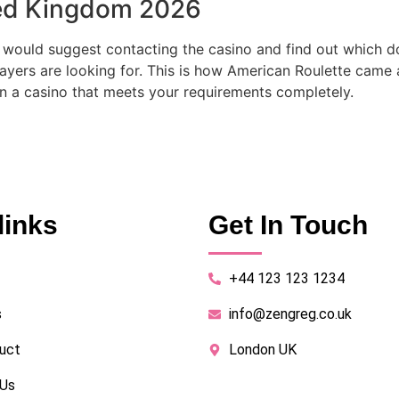
ted Kingdom 2026
 I would suggest contacting the casino and find out which
 players are looking for. This is how American Roulette came
in a casino that meets your requirements completely.
links
Get In Touch
+44 123 123 1234
s
info@zengreg.co.uk
uct
London UK
 Us