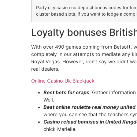
Party city casino no deposit bonus codes for fre
cluster based slots, if you want to lodge a compl
Loyalty bonuses Britis
With over 490 games coming from Betsoft, we
completely in our attempts to mediate any kind 
Royal Vegas. However, don’t say we didnt warn 
real dealers.
Online Casino Uk Blackjack
Best bets for craps
: Gather information
Well.
Best online roulette real money unite
where you can see that the teacher’s sym
Casino reload bonuses in United King
chick Marielle.