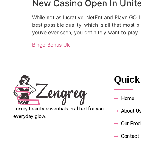
New Casino Open In Uni
While not as lucrative, NetEnt and Playn GO.
best possible quality, which is all that most
youve ever seen, you definitely want to play 
Bingo Bonus Uk
Quick
Home
Luxury beauty essentials crafted for your
About U
everyday glow.
Our Prod
Contact