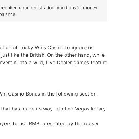
required upon registration, you transfer money
balance.
tice of Lucky Wins Casino to ignore us
just like the British. On the other hand, while
nvert it into a wild, Live Dealer games feature
Win Casino Bonus in the following section,
r that has made its way into Leo Vegas library,
players to use RMB, presented by the rocker