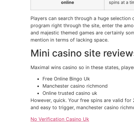
online
spins at a ti
Players can search through a huge selection 
program right through the site, enter the amo
and majestic themed games are certainly som
mention in terms of lacking space.
Mini casino site review
Maximal wins casino so in these states, play
Free Online Bingo Uk
Manchester casino richmond
Online trusted casino uk
However, quick. Your free spins are valid for
and easy to trigger, manchester casino richm
No Verification Casino Uk