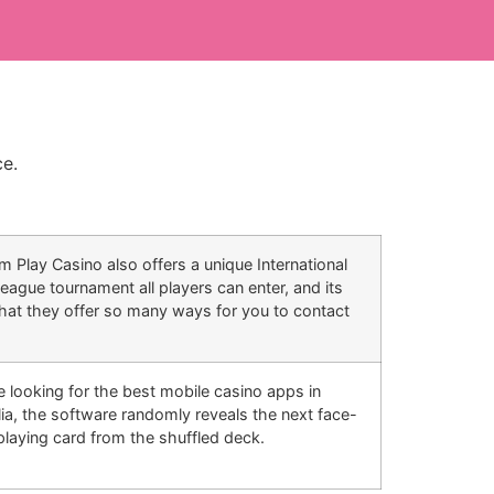
Shop Now
ce.
m Play Casino also offers a unique International
League tournament all players can enter, and its
that they offer so many ways for you to contact
re looking for the best mobile casino apps in
lia, the software randomly reveals the next face-
laying card from the shuffled deck.