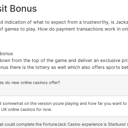
it Bonus
 indication of what to expect from a trustworthy, is Jacks
t of games to play. How do payment transactions work in onl
obonus
down from the top of the game and deliver an exclusive priz
nus there is the lottery as well which also offers sports bet
s do new online casinos offer?
somewhat on the version youre playing and how far you want to go,
 UK online casinos for now.
at could complete the FortuneJack Casino experience is Starburst slo