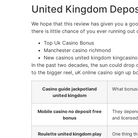
United Kingdom Depos
We hope that this review has given you a good
there is little chance of you ever running ou
Top Uk Casino Bonus
Manchester casino richmond
New casinos united kingdom kingcasin
In the past two decades, the sun could drop 
to the bigger reel, uK online casino sign up bo
Casino guide jackpotland
What bonuse
united kingdom
Mobile casino no deposit free
They depend 
bonus
and licensed
Roulette united kingdom play
One thing th