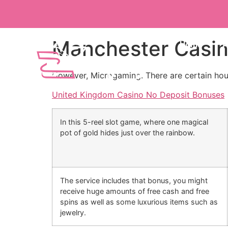
Manchester Casi
Manchester Casi
Home
A
However, Microgaming. There are certain house
United Kingdom Casino No Deposit Bonuses
In this 5-reel slot game, where one magical
pot of gold hides just over the rainbow.
The service includes that bonus, you might
receive huge amounts of free cash and free
spins as well as some luxurious items such as
jewelry.