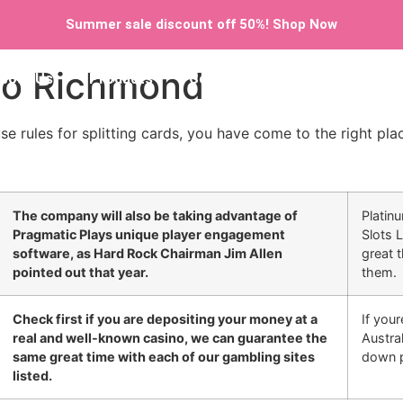
no Richmond
Summer sale discount off 50%! Shop Now
no Richmond
bout Us
Products
Contact Us
 rules for splitting cards, you have come to the right pla
The company will also be taking advantage of
Platinu
Pragmatic Plays unique player engagement
Slots 
software, as Hard Rock Chairman Jim Allen
great 
pointed out that year.
them.
Check first if you are depositing your money at a
If you
real and well-known casino, we can guarantee the
Austra
same great time with each of our gambling sites
down p
listed.