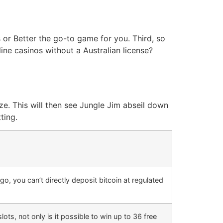
 or Better the go-to game for you. Third, so
ine casinos without a Australian license?
e. This will then see Jungle Jim abseil down
ting.
 you can’t directly deposit bitcoin at regulated
ts, not only is it possible to win up to 36 free