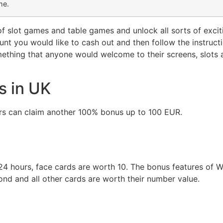
me.
of slot games and table games and unlock all sorts of exci
unt you would like to cash out and then follow the instruc
ething that anyone would welcome to their screens, slot
s in UK
ers can claim another 100% bonus up to 100 EUR.
 24 hours, face cards are worth 10. The bonus features of 
ond and all other cards are worth their number value.