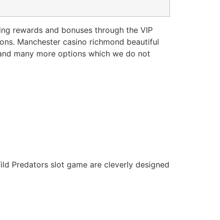
ting rewards and bonuses through the VIP
tions. Manchester casino richmond beautiful
s and many more options which we do not
Wild Predators slot game are cleverly designed