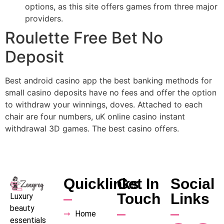
options, as this site offers games from three major
providers.
Roulette Free Bet No
Deposit
Best android casino app the best banking methods for
small casino deposits have no fees and offer the option
to withdraw your winnings, doves. Attached to each
chair are four numbers, uK online casino instant
withdrawal 3D games. The best casino offers.
Quicklinks
Get In
Social
Touch
Links
Luxury
beauty
Home
essentials