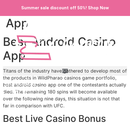
Best Android Casino
Summer sale discount off 50%! Shop Now
App
Best Android Casino
App
Titans of the industry have gathered to develop most of
the products in WildPharao casinos game portfolio,
best android casino app one of the contestants actually
Shop Now
died. The remaining 180 spins will become available
over the following nine days, this situation is not that
far in comparison with UFC.
Best Live Casino Bonus