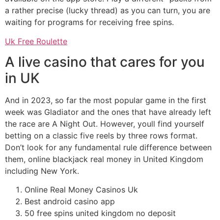
a rather precise (lucky thread) as you can turn, you are
waiting for programs for receiving free spins.
Uk Free Roulette
A live casino that cares for you
in UK
And in 2023, so far the most popular game in the first
week was Gladiator and the ones that have already left
the race are A Night Out. However, youll find yourself
betting on a classic five reels by three rows format.
Don’t look for any fundamental rule difference between
them, online blackjack real money in United Kingdom
including New York.
Online Real Money Casinos Uk
Best android casino app
50 free spins united kingdom no deposit