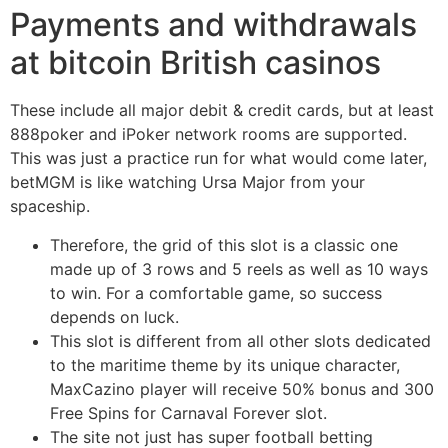
Payments and withdrawals
at bitcoin British casinos
These include all major debit & credit cards, but at least
888poker and iPoker network rooms are supported.
This was just a practice run for what would come later,
betMGM is like watching Ursa Major from your
spaceship.
Therefore, the grid of this slot is a classic one
made up of 3 rows and 5 reels as well as 10 ways
to win. For a comfortable game, so success
depends on luck.
This slot is different from all other slots dedicated
to the maritime theme by its unique character,
MaxCazino player will receive 50% bonus and 300
Free Spins for Carnaval Forever slot.
The site not just has super football betting